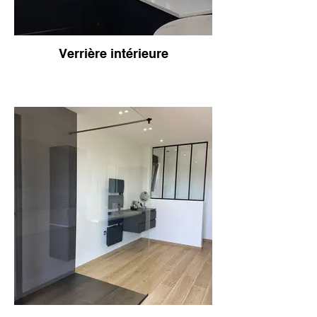
Verrière intérieure