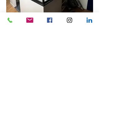
Home
Mirrors
Gates and Garage Doors
Rolling &amp; Swing Shutters
Laminated and Dipped
Lacquered Glasses
Shaping
Sandblasting
UV bonding
PVC
contact us
Legal Notice
Blog