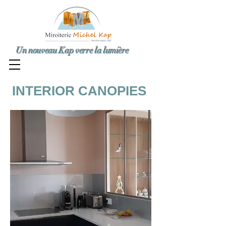
Un nouveau Kap verre la lumière
INTERIOR CANOPIES